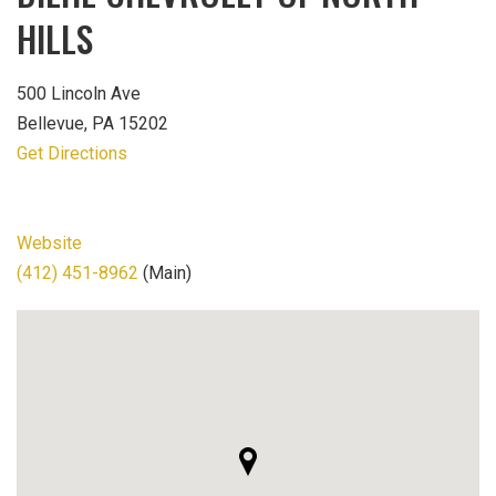
HILLS
500 Lincoln Ave
Bellevue, PA 15202
Get Directions
Website
(412) 451-8962
(Main)