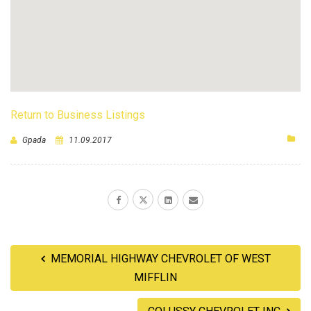
Return to Business Listings
Gpada
11.09.2017
MEMORIAL HIGHWAY CHEVROLET OF WEST
MIFFLIN