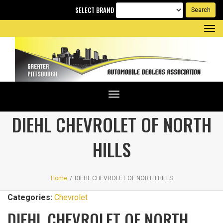
SELECT BRAND
Tog
nav
Toggle
navigation
DIEHL CHEVROLET OF NORTH
HILLS
Home
/
DIEHL CHEVROLET OF NORTH HILLS
Categories:
Chevrolet
DIEHL CHEVROLET OF NORTH