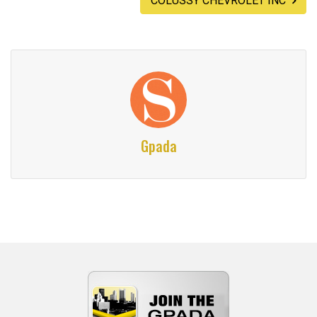
COLUSSY CHEVROLET INC
Gpada