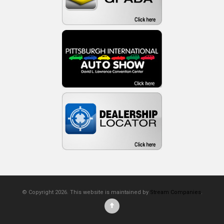
© Copyright 2026. This website is maintained by
Stream Companies
.