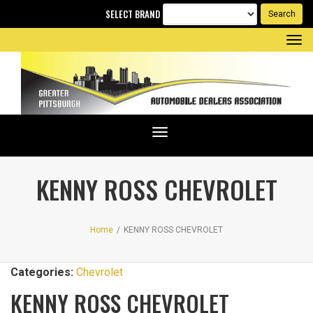
SELECT BRAND
Tog
nav
Toggle
navigation
KENNY ROSS CHEVROLET
Home
/
KENNY ROSS CHEVROLET
Categories:
Chevrolet
KENNY ROSS CHEVROLET