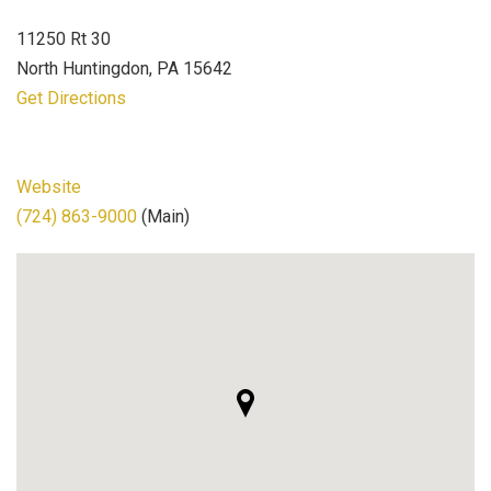
11250 Rt 30
North Huntingdon, PA 15642
Get Directions
Website
(724) 863-9000
(Main)