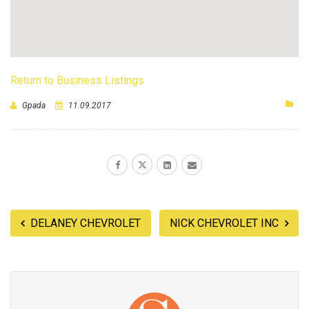
Return to Business Listings
Gpada
11.09.2017
DELANEY CHEVROLET
NICK CHEVROLET INC