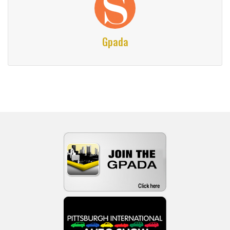
Gpada