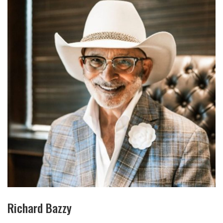
Richard Bazzy