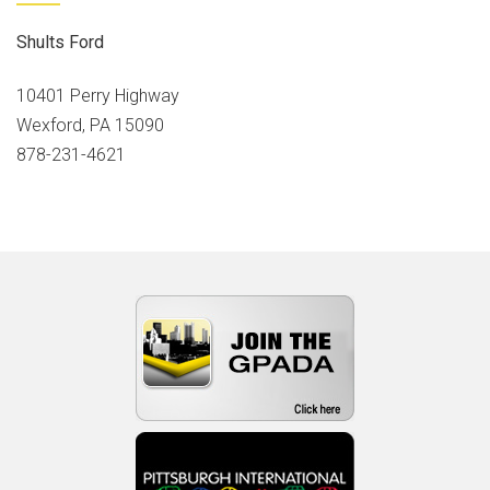
Shults Ford
10401 Perry Highway
Wexford, PA 15090
878-231-4621