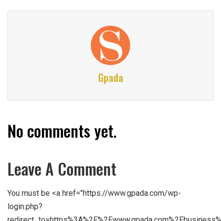
Gpada
No comments yet.
Leave A Comment
You must be <a href="https://www.gpada.com/wp-
login.php?
redirect_to=https%3A%2F%2Fwww.gpada.com%2Fbusiness%