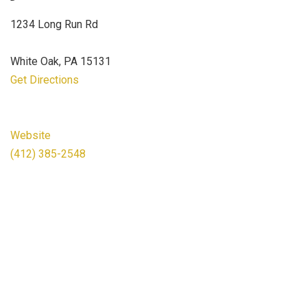
1234 Long Run Rd
White Oak, PA 15131
Get Directions
Website
(412) 385-2548