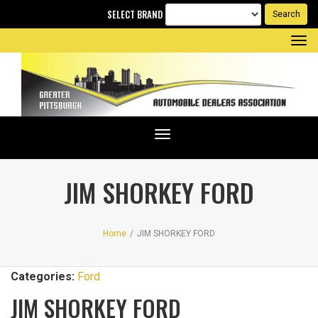
SELECT BRAND
Tog
nav
Toggle
navigation
JIM SHORKEY FORD
Home
/
JIM SHORKEY FORD
Categories:
Ford
JIM SHORKEY FORD