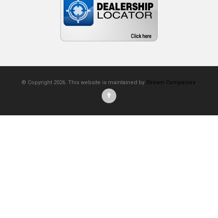
© Copyright 2026. This website is maintained by
Stream Companies
.