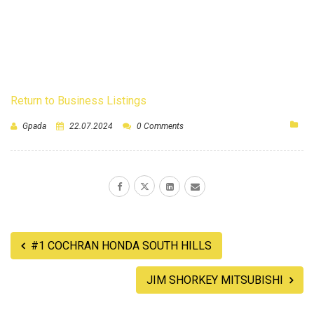
Return to Business Listings
Gpada
22.07.2024
0 Comments
#1 COCHRAN HONDA SOUTH HILLS
JIM SHORKEY MITSUBISHI