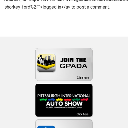
shorkey-ford%2F">logged in</a> to post a comment.