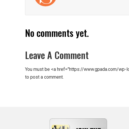
No comments yet.
Leave A Comment
You must be <a href="https://www.gpada.com/wp
to post a comment.