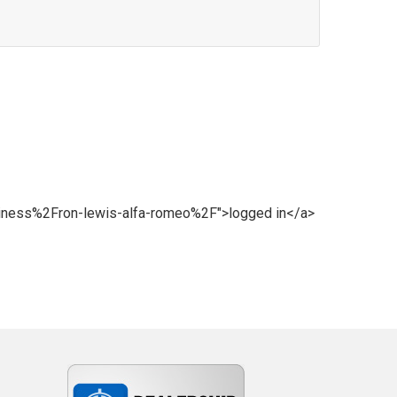
ness%2Fron-lewis-alfa-romeo%2F">logged in</a>