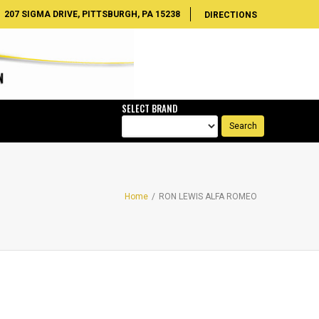
207 SIGMA DRIVE, PITTSBURGH, PA 15238
DIRECTIONS
SELECT BRAND
Home
/
RON LEWIS ALFA ROMEO