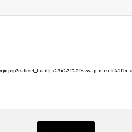
-login.php?redirect_to=https%3A%2F%2Fwww.gpada.com%2Fbusi