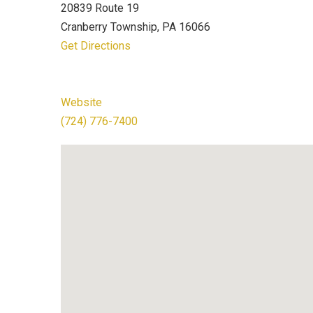
20839 Route 19
Cranberry Township, PA 16066
Get Directions
Website
(724) 776-7400