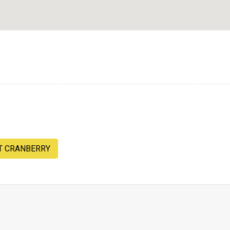
T CRANBERRY