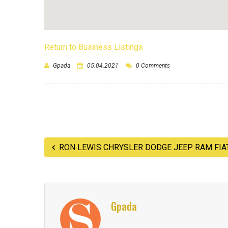
Return to Business Listings
Gpada
05.04.2021
0 Comments
RON LEWIS CHRYSLER DODGE JEEP RAM FIA
Gpada