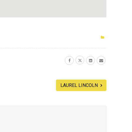
LAUREL LINCOLN