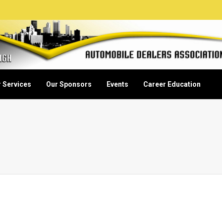
 Services
Our Sponsors
Events
Career Education