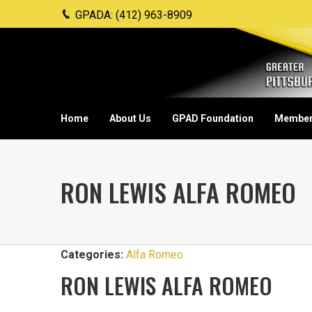
GPADA: (412) 963-8909
Home
About Us
GPAD Foundation
Member
RON LEWIS ALFA ROMEO
Categories:
Alfa Romeo
RON LEWIS ALFA ROMEO