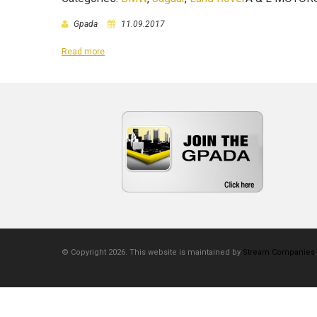
Gpada
11.09.2017
Read more
© Copyright 2026. This website is maintained by
Stream Companies
.