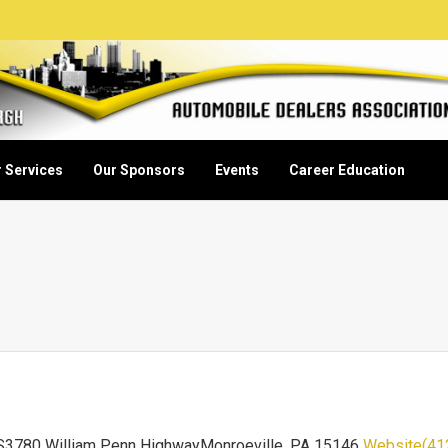
 Services
Our Sponsors
Events
Career Education
3780 William Penn HighwayMonroeville, PA 15146
Website
(41