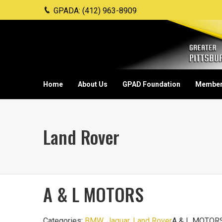
GPADA: (412) 963-8909
Home
About Us
GPAD Foundation
Member
Land Rover
A & L MOTORS
Categories:
BMW
,
Jaguar
,
Land Rover
A & L MOTORS