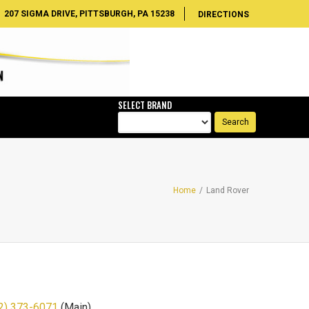
207 SIGMA DRIVE, PITTSBURGH, PA 15238
DIRECTIONS
SELECT BRAND
Home
/
Land Rover
2) 373-6071
(Main)