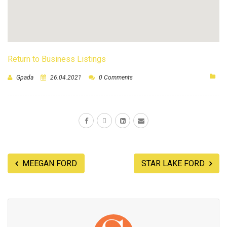
Return to Business Listings
Gpada
26.04.2021
0 Comments
MEEGAN FORD
STAR LAKE FORD