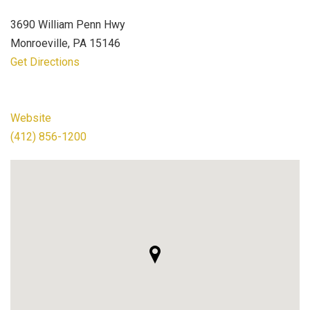
3690 William Penn Hwy
Monroeville, PA 15146
Get Directions
Website
(412) 856-1200