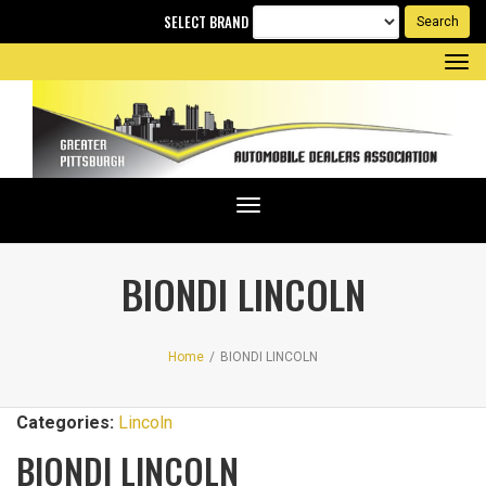
SELECT BRAND
Tog
nav
Toggle
navigation
BIONDI LINCOLN
Home
/
BIONDI LINCOLN
Categories:
Lincoln
BIONDI LINCOLN