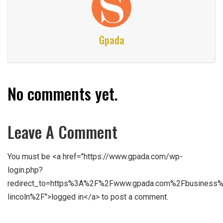
Gpada
No comments yet.
Leave A Comment
You must be <a href="https://www.gpada.com/wp-
login.php?
redirect_to=https%3A%2F%2Fwww.gpada.com%2Fbusiness%
lincoln%2F">logged in</a> to post a comment.