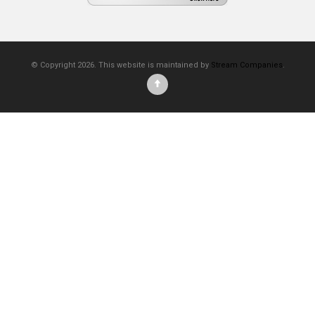
© Copyright 2026. This website is maintained by
Stream Companies
.