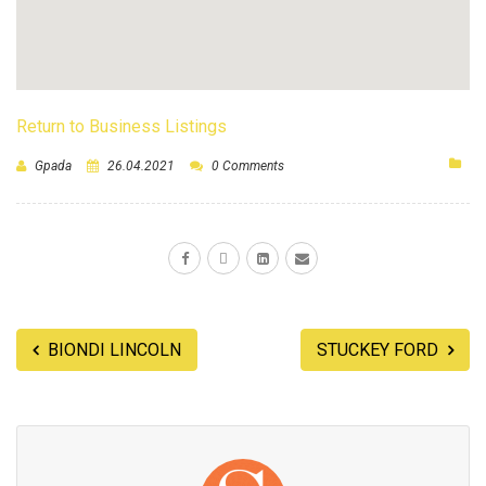
Return to Business Listings
Gpada
26.04.2021
0 Comments
BIONDI LINCOLN
STUCKEY FORD