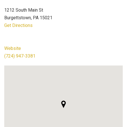
1212 South Main St
Burgettstown, PA 15021
Get Directions
Website
(724) 947-3381