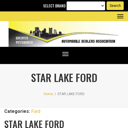
SELECT BRAND
Tog
nav
Toggle
navigation
STAR LAKE FORD
Home
/
STAR LAKE FORD
Categories:
Ford
STAR LAKE FORD