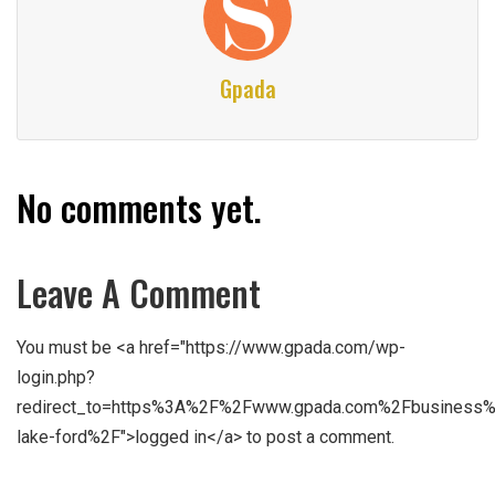
Gpada
No comments yet.
Leave A Comment
You must be <a href="https://www.gpada.com/wp-
login.php?
redirect_to=https%3A%2F%2Fwww.gpada.com%2Fbusiness%
lake-ford%2F">logged in</a> to post a comment.